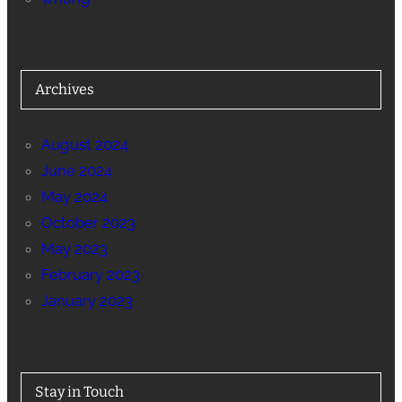
Archives
August 2024
June 2024
May 2024
October 2023
May 2023
February 2023
January 2023
Stay in Touch