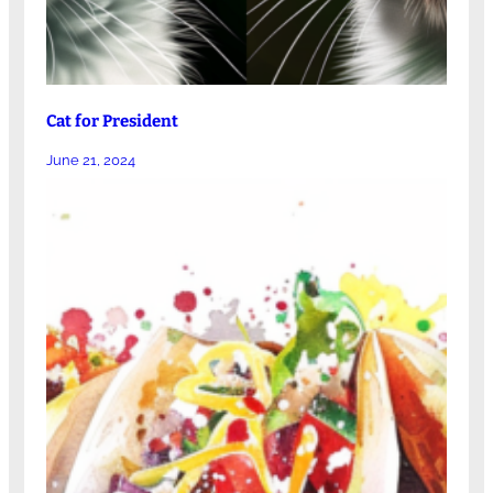
Cat for President
June 21, 2024