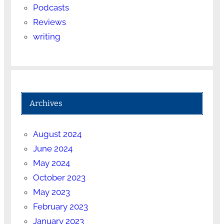
Podcasts
Reviews
writing
Archives
August 2024
June 2024
May 2024
October 2023
May 2023
February 2023
January 2023