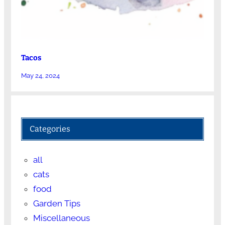
Tacos
May 24, 2024
Categories
all
cats
food
Garden Tips
Miscellaneous