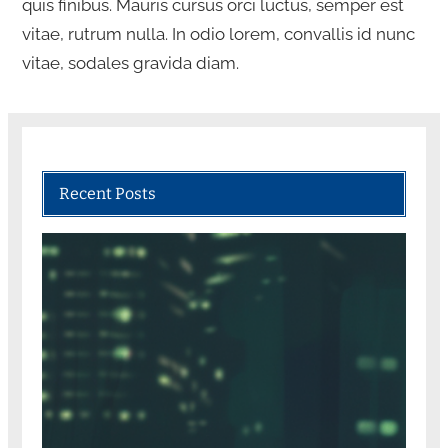
quis finibus. Mauris cursus orci luctus, semper est
vitae, rutrum nulla. In odio lorem, convallis id nunc
vitae, sodales gravida diam.
Recent Posts