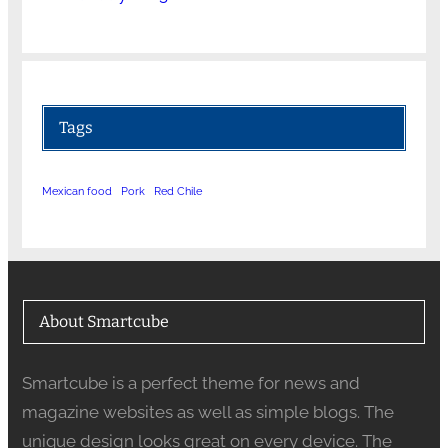
Tags
Mexican food
Pork
Red Chile
About Smartcube
Smartcube is a perfect theme for news and
magazine websites as well as simple blogs. The
unique design looks great on every device. The