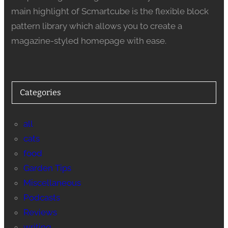
main highlight of Scmartcube is the flexible block
pattern library which allows you to create a
magazine-styled homepage with ease.
Categories
all
cats
food
Garden Tips
Miscellaneous
Podcasts
Reviews
writing