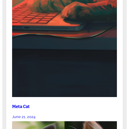
Meta Cat
June 21, 2024