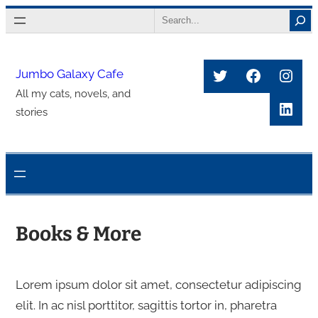
Skip
Search
to
content
Twitter
Faceboo
Inst
Jumbo Galaxy Cafe
All my cats, novels, and
Link
stories
Books & More
Lorem ipsum dolor sit amet, consectetur adipiscing
elit. In ac nisl porttitor, sagittis tortor in, pharetra