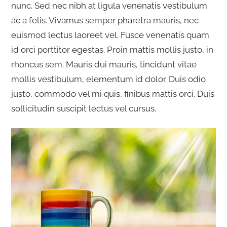
nunc. Sed nec nibh at ligula venenatis vestibulum
ac a felis. Vivamus semper pharetra mauris, nec
euismod lectus laoreet vel. Fusce venenatis quam
id orci porttitor egestas. Proin mattis mollis justo, in
rhoncus sem. Mauris dui mauris, tincidunt vitae
mollis vestibulum, elementum id dolor. Duis odio
justo, commodo vel mi quis, finibus mattis orci. Duis
sollicitudin suscipit lectus vel cursus.