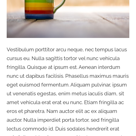
Vestibulum porttitor arcu neque, nec tempus lacus
cursus eu. Nulla sagittis tortor vel nunc vehicula
fringilla. Quisque at ipsum est. Aenean interdum
nunc ut dapibus facilisis. Phasellus maximus mauris
eget euismod fermentum. Aliquam pulvinar, ipsum
ut venenatis egestas, enim metus iaculis diam, sit
amet vehicula erat erat eu nunc. Etiam fringilla ac
eros et pharetra. Nam auctor elit ac ex aliquam
auctor. Nulla imperdiet porta tortor, sed fringilla
lectus commodo id. Duis sodales hendrerit erat