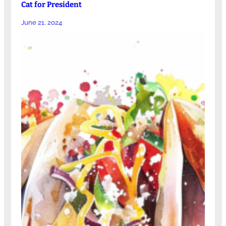
Cat for President
June 21, 2024