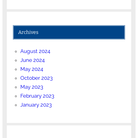
Archives
August 2024
June 2024
May 2024
October 2023
May 2023
February 2023
January 2023