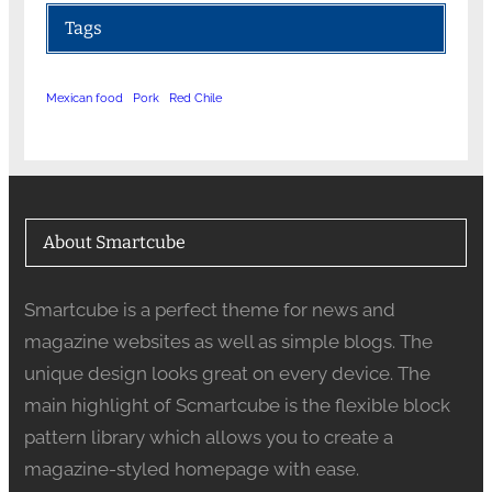
Tags
Mexican food
Pork
Red Chile
About Smartcube
Smartcube is a perfect theme for news and
magazine websites as well as simple blogs. The
unique design looks great on every device. The
main highlight of Scmartcube is the flexible block
pattern library which allows you to create a
magazine-styled homepage with ease.