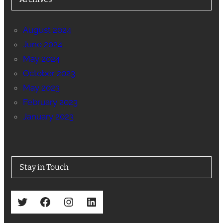
August 2024
June 2024
May 2024
October 2023
May 2023
February 2023
January 2023
Stay in Touch
Twitter
Facebook
Instagram
LinkedIn