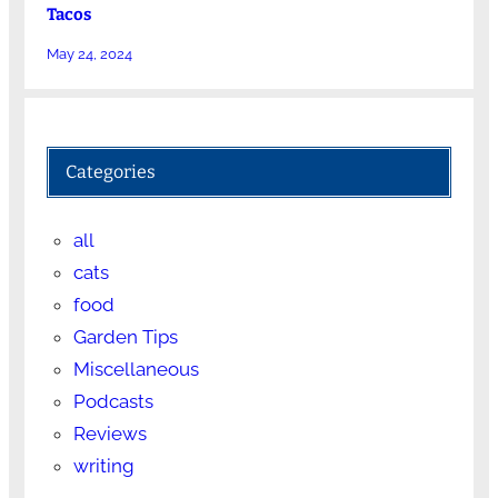
Tacos
May 24, 2024
Categories
all
cats
food
Garden Tips
Miscellaneous
Podcasts
Reviews
writing