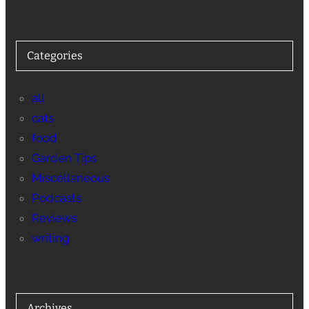
Categories
all
cats
food
Garden Tips
Miscellaneous
Podcasts
Reviews
writing
Archives