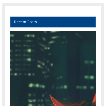
Recent Posts