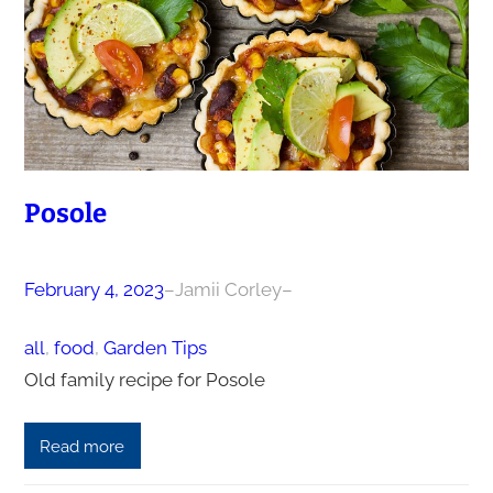
Posole
February 4, 2023
–
Jamii Corley
–
all
, 
food
, 
Garden Tips
Old family recipe for Posole
Read more