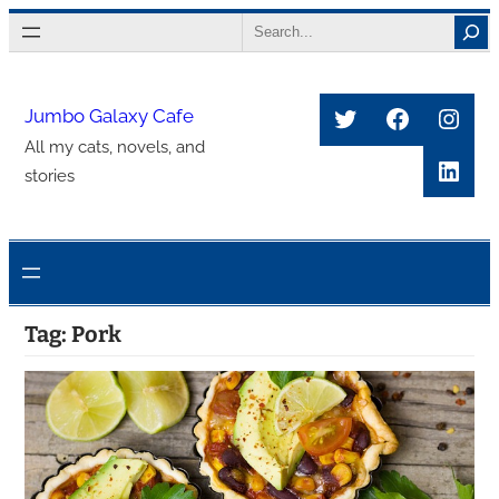
Skip
Search
to
content
Twitter
Faceboo
Inst
Jumbo Galaxy Cafe
All my cats, novels, and
Link
stories
Tag:
Pork