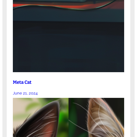
Meta Cat
June 21, 2024