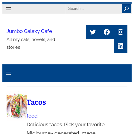
Skip
Search
to
content
Twitter
Faceboo
Inst
Jumbo Galaxy Cafe
All my cats, novels, and
Link
stories
Tacos
food
Delicious tacos. Pick your favorite
Midjourney generated image.