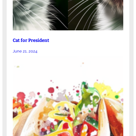
Cat for President
June 21, 2024