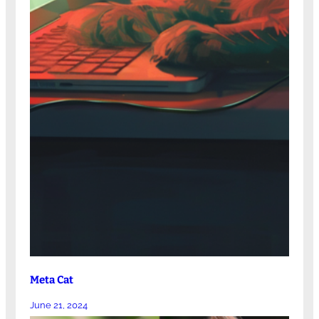
Meta Cat
June 21, 2024