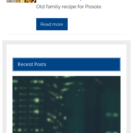
Old family recipe for Posole
Read more
Recent Posts