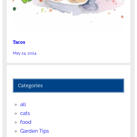
Tacos
May 24, 2024
Categories
all
cats
food
Garden Tips