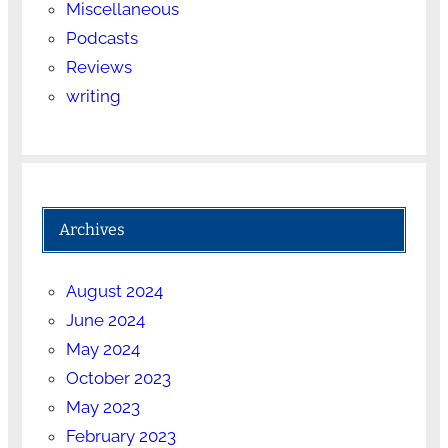
Miscellaneous
Podcasts
Reviews
writing
Archives
August 2024
June 2024
May 2024
October 2023
May 2023
February 2023