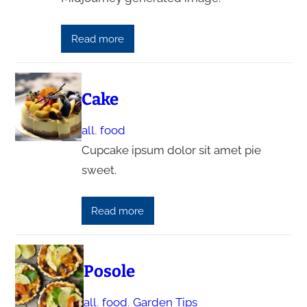
Read more
Cake
all
, 
food
Cupcake ipsum dolor sit amet pie
sweet.
Read more
Posole
all
, 
food
, 
Garden Tips