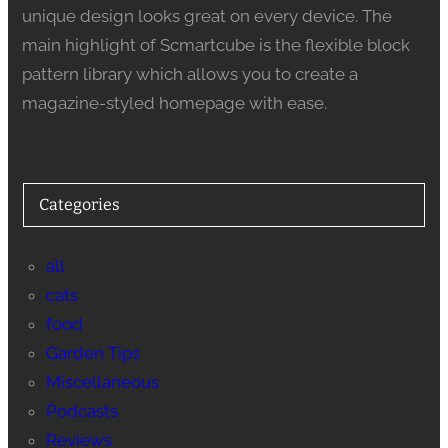
unique design looks great on every device. The
main highlight of Scmartcube is the flexible block
pattern library which allows you to create a
magazine-styled homepage with ease.
Categories
all
cats
food
Garden Tips
Miscellaneous
Podcasts
Reviews