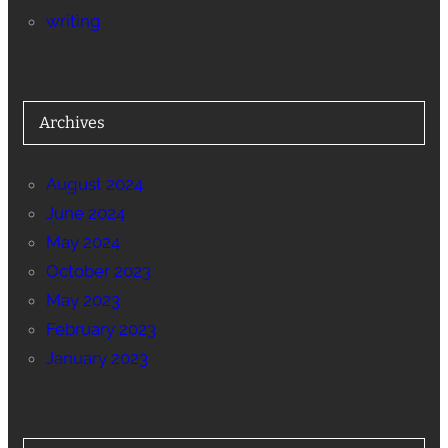
writing
Archives
August 2024
June 2024
May 2024
October 2023
May 2023
February 2023
January 2023