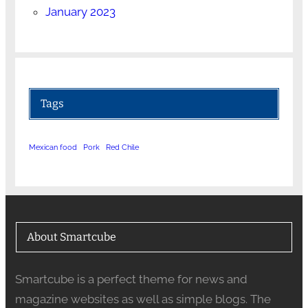
January 2023
Tags
Mexican food
Pork
Red Chile
About Smartcube
Smartcube is a perfect theme for news and
magazine websites as well as simple blogs. The